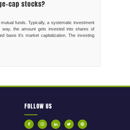
rge-cap stocks?
 mutual funds. Typically, a systematic investment
r way, the amount gets invested into shares of
 basis it’s market capitalization. The investing
FOLLOW US