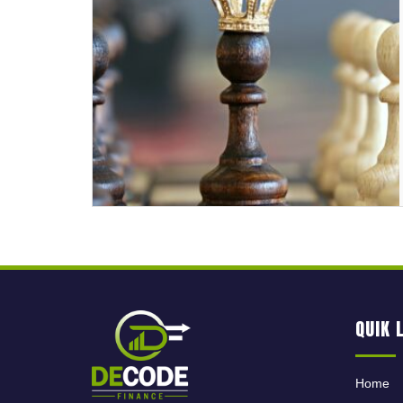
QUIK 
Home