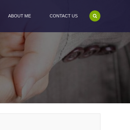
ABOUT ME
CONTACT US