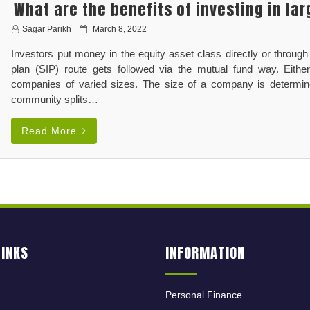
What are the benefits of investing in la
P
Sagar Parikh
March 8, 2022
o
Investors put money in the equity asset class directly or through
s
t
plan (SIP) route gets followed via the mutual fund way. Eithe
e
companies of varied sizes. The size of a company is determined
d
community splits…
o
n
Read More
LINKS
INFORMATION
Personal Finance