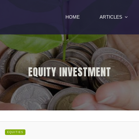
HOME
ARTICLES
EQUITY INVESTMENT
EQUITIES