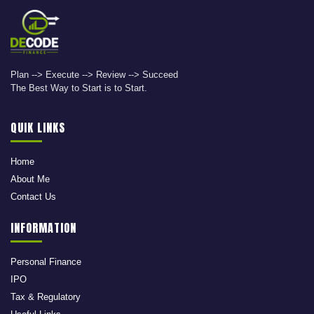
Plan --> Execute --> Review --> Succeed
The Best Way to Start is to Start.
QUIK LINKS
Home
About Me
Contact Us
INFORMATION
Personal Finance
IPO
Tax & Regulatory