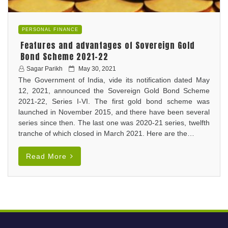
PERSONAL FINANCE
Features and advantages of Sovereign Gold
Bond Scheme 2021-22
P
Sagar Parikh
May 30, 2021
The Government of India, vide its notification dated May
o
12, 2021, announced the Sovereign Gold Bond Scheme
s
2021-22, Series I-VI. The first gold bond scheme was
t
launched in November 2015, and there have been several
e
series since then. The last one was 2020-21 series, twelfth
d
tranche of which closed in March 2021. Here are the…
o
n
Read More