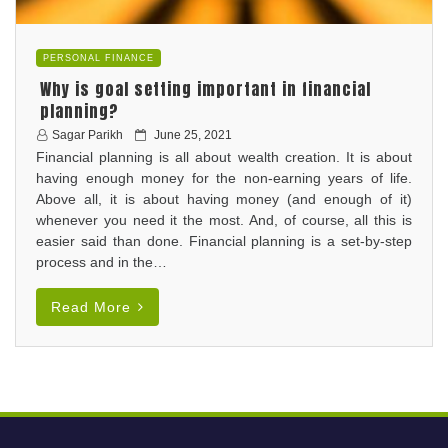
PERSONAL FINANCE
Why is goal setting important in financial
planning?
P
Sagar Parikh
June 25, 2021
Financial planning is all about wealth creation. It is about
o
having enough money for the non-earning years of life.
s
Above all, it is about having money (and enough of it)
t
whenever you need it the most. And, of course, all this is
e
easier said than done. Financial planning is a set-by-step
d
process and in the…
o
n
Read More