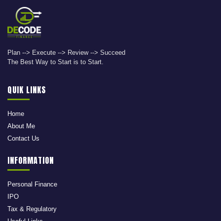
Plan --> Execute --> Review --> Succeed
The Best Way to Start is to Start.
QUIK LINKS
Home
About Me
Contact Us
INFORMATION
Personal Finance
IPO
Tax & Regulatory