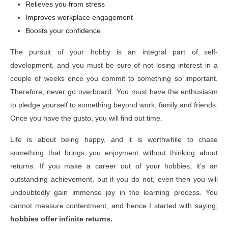
Relieves you from stress
Improves workplace engagement
Boosts your confidence
The pursuit of your hobby is an integral part of self-
development, and you must be sure of not losing interest in a
couple of weeks once you commit to something so important.
Therefore, never go overboard. You must have the enthusiasm
to pledge yourself to something beyond work, family and friends.
Once you have the gusto, you will find out time.
Life is about being happy, and it is worthwhile to chase
something that brings you enjoyment without thinking about
returns. If you make a career out of your hobbies, it’s an
outstanding achievement, but if you do not, even then you will
undoubtedly gain immense joy in the learning process. You
cannot measure contentment, and hence I started with saying;
hobbies offer infinite returns.