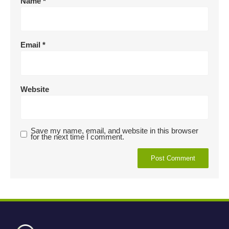
Name
*
Email
*
Website
Save my name, email, and website in this browser
for the next time I comment.