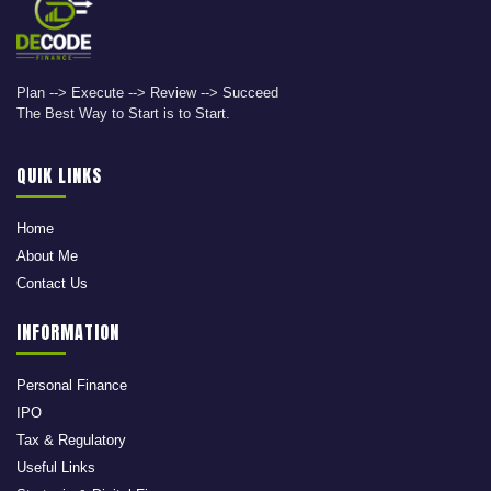
Plan --> Execute --> Review --> Succeed
The Best Way to Start is to Start.
QUIK LINKS
Home
About Me
Contact Us
INFORMATION
Personal Finance
IPO
Tax & Regulatory
Useful Links