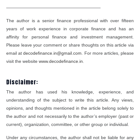
—————————————————————–
The author is a senior finance professional with over fifteen
years of work experience in corporate finance and has an
affinity for personal finance and investment management.
Please leave your comment or share thoughts on this article via
email at
decodefinance.in@gmail.com
. For more articles, please
visit the website
www.decodefinance.in
.
Disclaimer:
The author has used his knowledge, experience, and
understanding of the subject to write this article. Any views,
opinions, and thoughts mentioned in the article belong solely to
the author and not necessarily to the author’s employer (past or
current), organization, committee, or other group or individual.
Under any circumstances, the author shall not be liable for any