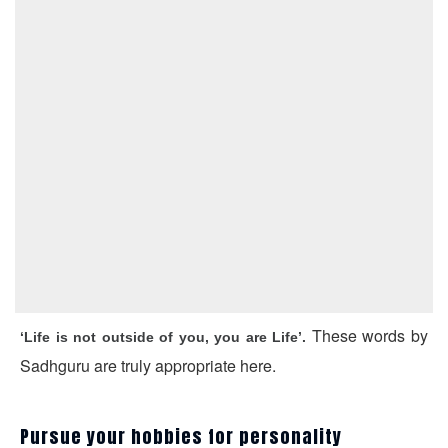
These words by
‘Life is not outside of you, you are Life’.
Sadhguru are truly appropriate here.
Pursue your hobbies for personality