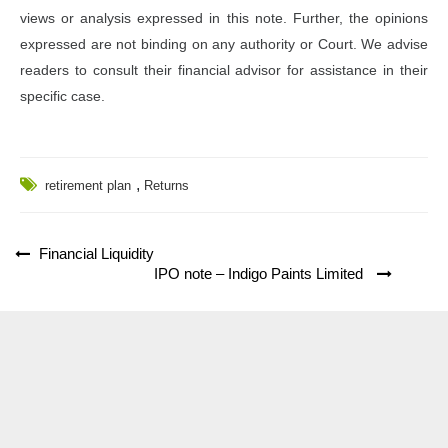
views or analysis expressed in this note. Further, the opinions
expressed are not binding on any authority or Court. We advise
readers to consult their financial advisor for assistance in their
specific case.
,
retirement plan
Returns
Post
Financial Liquidity
IPO note – Indigo Paints Limited
navigation