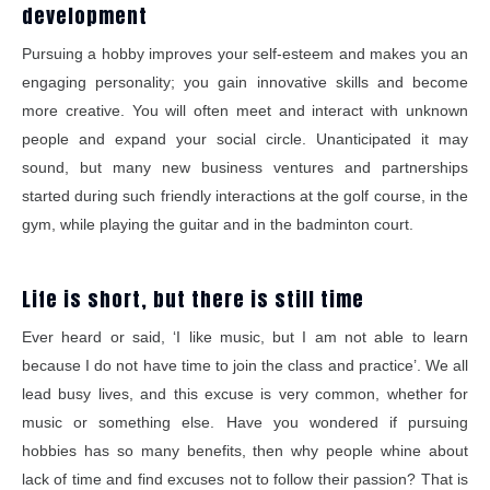
development
Pursuing a hobby improves your self-esteem and makes you an
engaging personality; you gain innovative skills and become
more creative. You will often meet and interact with unknown
people and expand your social circle. Unanticipated it may
sound, but many new business ventures and partnerships
started during such friendly interactions at the golf course, in the
gym, while playing the guitar and in the badminton court.
Life is short, but there is still time
Ever heard or said, ‘I like music, but I am not able to learn
because I do not have time to join the class and practice’. We all
lead busy lives, and this excuse is very common, whether for
music or something else. Have you wondered if pursuing
hobbies has so many benefits, then why people whine about
lack of time and find excuses not to follow their passion? That is