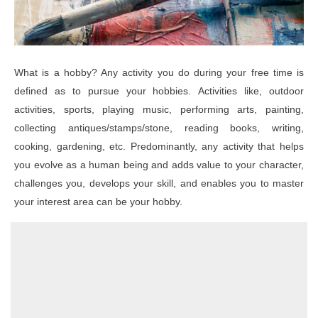
o
n
What is a hobby? Any activity you do during your free time is
defined as to pursue your hobbies. Activities like, outdoor
activities, sports, playing music, performing arts, painting,
collecting antiques/stamps/stone, reading books, writing,
cooking, gardening, etc. Predominantly, any activity that helps
you evolve as a human being and adds value to your character,
challenges you, develops your skill, and enables you to master
your interest area can be your hobby.