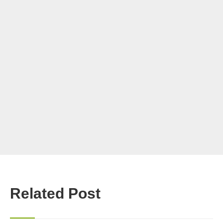
Related Post