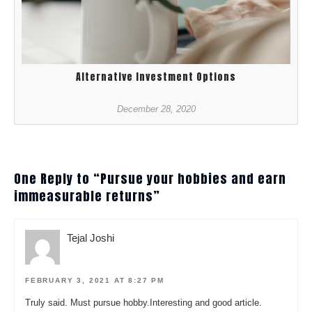
Alternative Investment Options
December 28, 2020
One Reply to “Pursue your hobbies and earn
immeasurable returns”
Tejal Joshi
FEBRUARY 3, 2021 AT 8:27 PM
Truly said. Must pursue hobby.Interesting and good article.