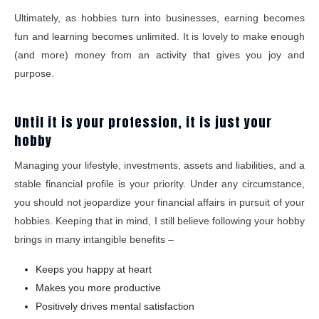
Ultimately, as hobbies turn into businesses, earning becomes
fun and learning becomes unlimited. It is lovely to make enough
(and more) money from an activity that gives you joy and
purpose.
Until it is your profession, it is just your
hobby
Managing your lifestyle, investments, assets and liabilities, and a
stable financial profile is your priority. Under any circumstance,
you should not jeopardize your financial affairs in pursuit of your
hobbies. Keeping that in mind, I still believe following your hobby
brings in many intangible benefits –
Keeps you happy at heart
Makes you more productive
Positively drives mental satisfaction