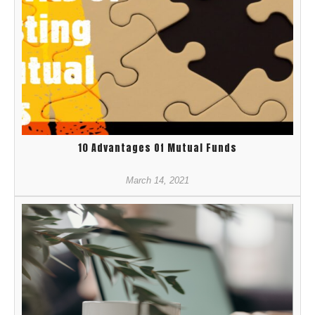
10 Advantages Of Mutual Funds
March 14, 2021