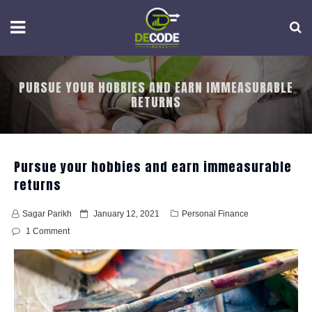
Skip
to
content
PURSUE YOUR HOBBIES AND EARN IMMEASURABLE
RETURNS
Pursue your hobbies and earn immeasurable
returns
P
Sagar Parikh
January 12, 2021
Personal Finance
o
1 Comment
s
t
e
d