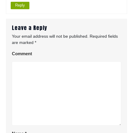
Reply
Leave a Reply
Your email address will not be published.
Required fields
are marked
*
Comment