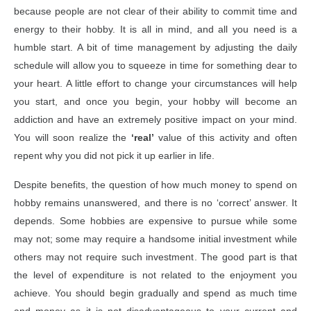
because people are not clear of their ability to commit time and
energy to their hobby. It is all in mind, and all you need is a
humble start. A bit of time management by adjusting the daily
schedule will allow you to squeeze in time for something dear to
your heart. A little effort to change your circumstances will help
you start, and once you begin, your hobby will become an
addiction and have an extremely positive impact on your mind.
You will soon realize the
‘real’
value of this activity and often
repent why you did not pick it up earlier in life.
Despite benefits, the question of how much money to spend on
hobby remains unanswered, and there is no ‘correct’ answer. It
depends. Some hobbies are expensive to pursue while some
may not; some may require a handsome initial investment while
others may not require such investment. The good part is that
the level of expenditure is not related to the enjoyment you
achieve. You should begin gradually and spend as much time