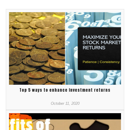
Top 5 ways to enhance investment returns
October 11, 2020