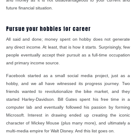
and money as it is not disadvantageous to your current and
future financial situation.
Pursue your hobbies for career
All said and done; money spent on hobby does not generate
any direct income. At least, that is how it starts. Surprisingly, few
people eventually accept their pursuit as a full-time occupation
and primary income source.
Facebook started as a small social media project, just as a
hobby, and we all have witnessed its progress journey. Two
friends wanted to revolutionalize the bike market, and they
started Harley-Davidson. Bill Gates spent his free time in a
computer lab and eventually followed his passion by forming
Microsoft. Interest in drawing ended up creating the iconic
character of Mickey Mouse (plus many more), and ultimately a
multi-media empire for Walt Disney. And this list goes on.