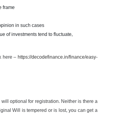
e frame
 opinion in such cases
e of investments tend to fluctuate,
nk here –
https://decodefinance.in/finance/easy-
ill optional for registration. Neither is there a
ginal Will is tempered or is lost, you can get a