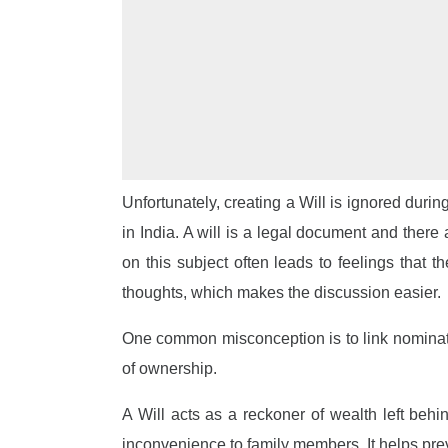
Unfortunately, creating a Will is ignored durin
in India. A will is a legal document and there
on this subject often leads to feelings that 
thoughts, which makes the discussion easier.
One common misconception is to link nominatio
of ownership.
A Will acts as a reckoner of wealth left beh
inconvenience to family members. It helps preve