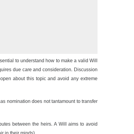
essential to understand how to make a valid Will
requires due care and consideration. Discussion
be open about this topic and avoid any extreme
 as nomination does not tantamount to transfer
putes between the heirs. A Will aims to avoid
r in their minds).