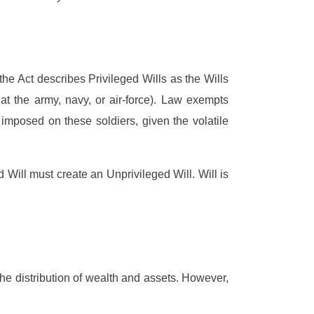
 the Act describes Privileged Wills as the Wills
t the army, navy, or air-force). Law exempts
imposed on these soldiers, given the volatile
Will must create an Unprivileged Will. Will is
the distribution of wealth and assets. However,