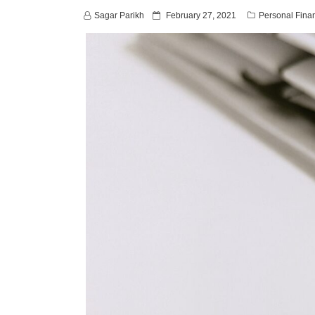
P
Sagar Parikh
February 27, 2021
Personal Fina
o
s
t
e
d
o
n