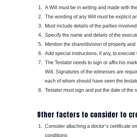
A Will must be in writing and made with th
The wording of any Will must be explicit 
Must include details of the parties involved,
Specify the name and details of the executo
Mention the share/division of property and
Add special instructions, if any, to execute 
The Testator needs to sign or affix his mar
Will. Signatures of the witnesses are requir
each of whom should have seen the testator 
Testator must sign and put the date of the s
Other factors to consider to cre
Consider attaching a doctor’s certificate on
conditions