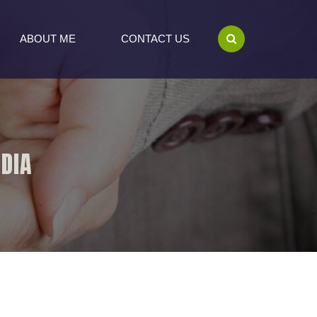
ABOUT ME
CONTACT US
NDIA