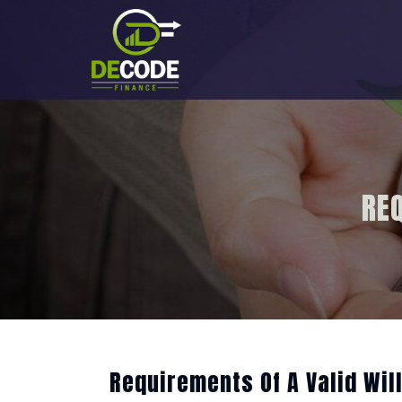
Skip
to
content
REQ
Requirements Of A Valid Will