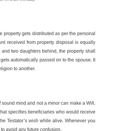
the property gets distributed as per the personal
nt received from property disposal is equally
s, and two daughters behind, the property shall
 gets automatically passed on to the spouse. It
ligion to another.
of sound mind and not a minor can make a Will.
 that specifies beneficiaries who would receive
r the Testator’s wish while alive. Whenever you
to avoid any future confusion.