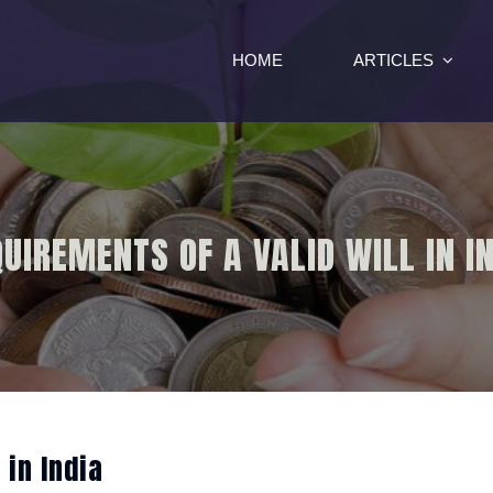
HOME
ARTICLES
UIREMENTS OF A VALID WILL IN I
 in India