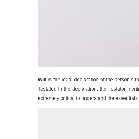
Will
is the legal declaration of the person’s 
Testator. In the declaration, the Testator men
extremely critical to understand the essentials o