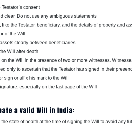
e Testator’s consent
and clear. Do not use any ambiguous statements
 like the Testator, beneficiary, and the details of property and as
r of the Will
 assets clearly between beneficiaries
the Will after death
k on the Will in the presence of two or more witnesses. Witnesse
ed only to ascertain that the Testator has signed in their presen
sign or affix his mark to the Will
ignature, especially on the last page of the Will
ate a valid Will in India:
 the state of health at the time of signing the Will to avoid any f