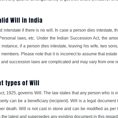
id Will in India
interstate if there is no will. In case a person dies intestate, 
ersonal laws, etc. Under the Indian Succession Act, the amou
 instance, if a person dies intestate, leaving his wife, two son
g members. Please note that it is incorrect to assume that estate
ws and succession laws are complicated and may vary from one re
nt types of Will
 Act, 1925, governs Will. The law states that any person who is 
erty can be a beneficiary (recipient). Will is a legal document
/her death. Will is not cast in stone and can be modified as pe
the latest and supersedes any existing document in this regard 