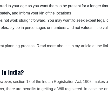
d to your age as you want them to be present for a longer tim
safely, and inform your kin of the locations
oes not work straight forward. You may want to seek expert legal
referably be in percentages or numbers and not values – the valu
ment planning process. Read more about it in my article at the li
l in India?
wever, section 18 of the Indian Registration Act, 1908, makes a w
, there are benefits to getting a Will registered. In case the ori