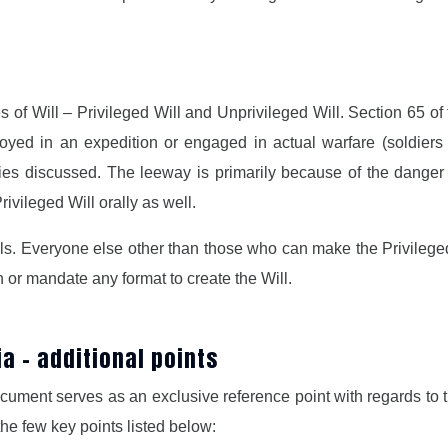
s of Will – Privileged Will and Unprivileged Will. Section 65 of
d in an expedition or engaged in actual warfare (soldiers a
ies discussed. The leeway is primarily because of the danger 
ivileged Will orally as well.
lls. Everyone else other than those who can make the Privileged 
h or mandate any format to create the Will.
dia – additional points
document serves as an exclusive reference point with regards to 
the few key points listed below: