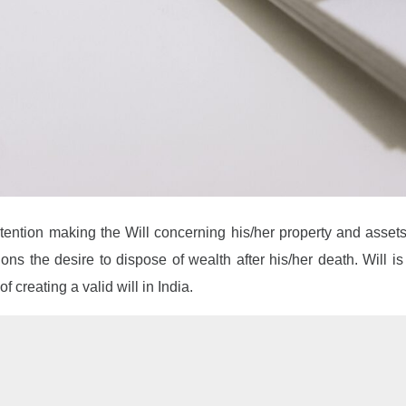
intention making the Will concerning his/her property and asset
tions the desire to dispose of wealth after his/her death. Will i
f creating a valid will in India.