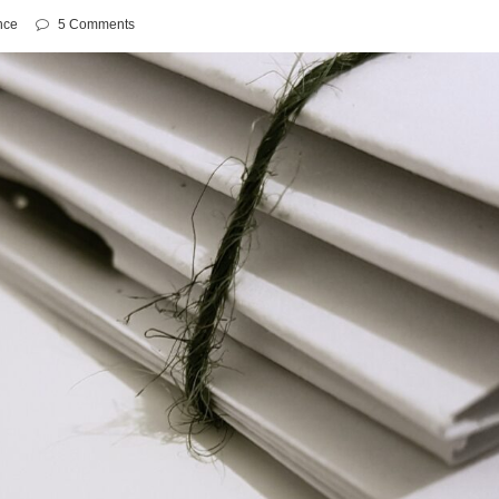
nce
5 Comments