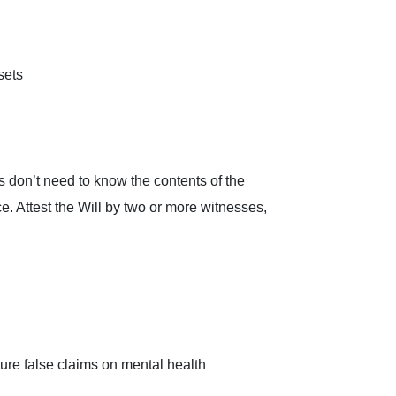
sets
s don’t need to know the contents of the
ce. Attest the Will by two or more witnesses,
uture false claims on mental health