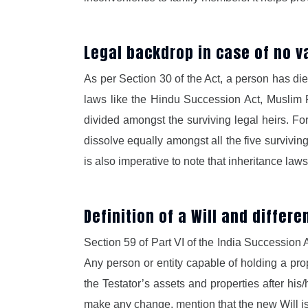
Legal backdrop in case of no val
As per Section 30 of the Act, a person has died 
laws like the Hindu Succession Act, Muslim P
divided amongst the surviving legal heirs. For
dissolve equally amongst all the five survivin
is also imperative to note that inheritance la
Definition of a Will and differe
Section 59 of Part VI of the India Succession
Any person or entity capable of holding a prop
the Testator’s assets and properties after his
make any change, mention that the new Will is 