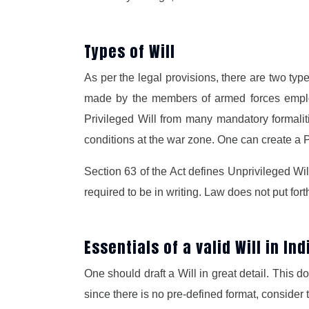
Types of Will
As per the legal provisions, there are two type
made by the members of armed forces employe
Privileged Will from many mandatory formalit
conditions at the war zone. One can create a Pr
Section 63 of the Act defines Unprivileged Wi
required to be in writing. Law does not put fort
Essentials of a valid Will in In
One should draft a Will in great detail. This 
since there is no pre-defined format, consider 