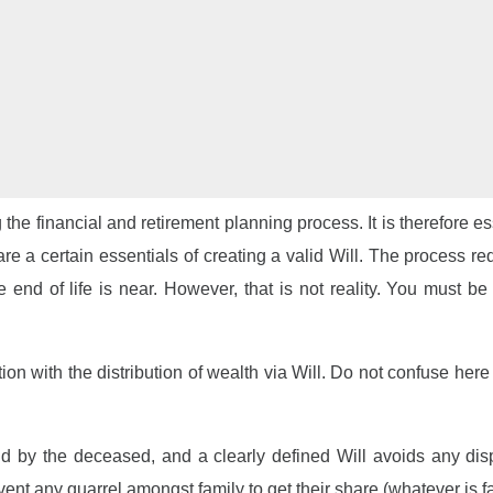
g the financial and retirement planning process. It is therefore 
 are a certain essentials of creating a valid Will. The process 
the end of life is near. However, that is not reality. You must 
n with the distribution of wealth via Will. Do not confuse here
ind by the deceased, and a clearly defined Will avoids any dis
nt any quarrel amongst family to get their share (whatever is fai