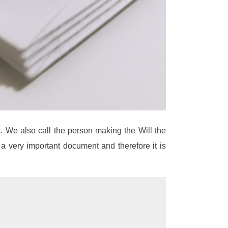
s. We also call the person making the Will the
s a very important document and therefore it is