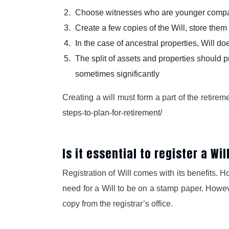
Choose witnesses who are younger compare
Create a few copies of the Will, store them 
In the case of ancestral properties, Will d
The split of assets and properties should p
sometimes significantly
Creating a will must form a part of the retire
steps-to-plan-for-retirement/
Is it essential to register a Wil
Registration of Will comes with its benefits. Ho
need for a Will to be on a stamp paper. However
copy from the registrar’s office.