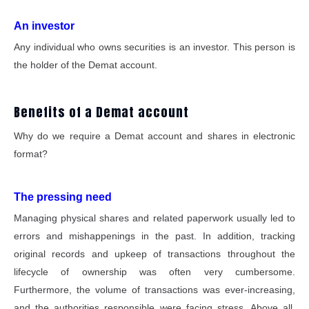
An investor
Any individual who owns securities is an investor. This person is
the holder of the Demat account.
Benefits of a Demat account
Why do we require a Demat account and shares in electronic
format?
The pressing need
Managing physical shares and related paperwork usually led to
errors and mishappenings in the past. In addition, tracking
original records and upkeep of transactions throughout the
lifecycle of ownership was often very cumbersome.
Furthermore, the volume of transactions was ever-increasing,
and the authorities responsible were facing stress. Above all,