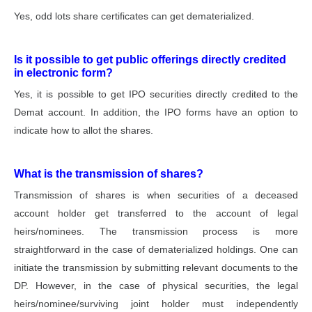
Yes, odd lots share certificates can get dematerialized.
Is it possible to get public offerings directly credited
in electronic form?
Yes, it is possible to get IPO securities directly credited to the
Demat account. In addition, the IPO forms have an option to
indicate how to allot the shares.
What is the transmission of shares?
Transmission of shares is when securities of a deceased
account holder get transferred to the account of legal
heirs/nominees. The transmission process is more
straightforward in the case of dematerialized holdings. One can
initiate the transmission by submitting relevant documents to the
DP. However, in the case of physical securities, the legal
heirs/nominee/surviving joint holder must independently