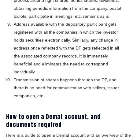
process around right shares, bonus shares, dividends,
obtaining periodic information from the company, postal
ballots, participate in meetings, etc. remains as is
Address available with the depository participant gets
registered with all the companies in which the investor
holds securities electronically. Similarly, any change in
address once reflected with the DP gets reflected in all
the associated company records. It is immensely
beneficial and eliminates the need to correspond
individually
Transmission of shares happens through the DP, and
there is no need for communication with sellers, issuer
companies, etc.
How to open a Demat account, and
documents required
Here is a guide to open a Demat account and an overview of the