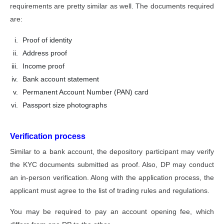
requirements are pretty similar as well. The documents required
are:
Proof of identity
Address proof
Income proof
Bank account statement
Permanent Account Number (PAN) card
Passport size photographs
Verification process
Similar to a bank account, the depository participant may verify
the KYC documents submitted as proof. Also, DP may conduct
an in-person verification. Along with the application process, the
applicant must agree to the list of trading rules and regulations.
You may be required to pay an account opening fee, which