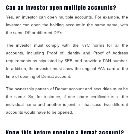
Can an investor open multiple accounts?
Yes, an investor can open multiple accounts. For example, the
investor can open the holding account in the same name, with
the same DP or different DP’s.
The investor must comply with the KYC norms for all the
accounts, including Proof of Identity and Proof of Address
requirements as stipulated by SEBI and provide a PAN number.
In addition, the investor must show the original PAN card at the
time of opening of Demat account.
The ownership pattern of Demat account and securities must be
the same. So, for instance, if one share certificate is in the
individual name and another is joint, in that case, two different
accounts would have to be opened.
Know this before opening a Demat account?