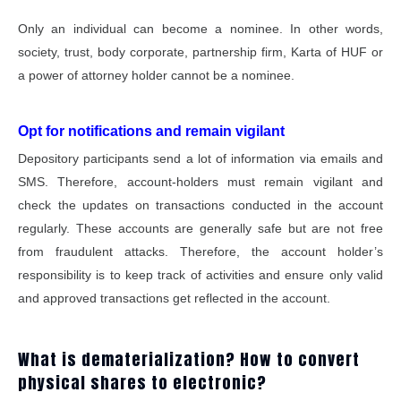
Only an individual can become a nominee. In other words,
society, trust, body corporate, partnership firm, Karta of HUF or
a power of attorney holder cannot be a nominee.
Opt for notifications and remain vigilant
Depository participants send a lot of information via emails and
SMS. Therefore, account-holders must remain vigilant and
check the updates on transactions conducted in the account
regularly. These accounts are generally safe but are not free
from fraudulent attacks. Therefore, the account holder’s
responsibility is to keep track of activities and ensure only valid
and approved transactions get reflected in the account.
What is dematerialization? How to convert
physical shares to electronic?