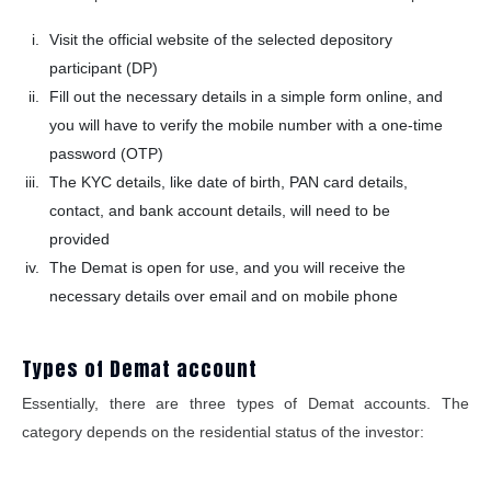
Visit the official website of the selected depository
participant (DP)
Fill out the necessary details in a simple form online, and
you will have to verify the mobile number with a one-time
password (OTP)
The KYC details, like date of birth, PAN card details,
contact, and bank account details, will need to be
provided
The Demat is open for use, and you will receive the
necessary details over email and on mobile phone
Types of Demat account
Essentially, there are three types of Demat accounts. The
category depends on the residential status of the investor: