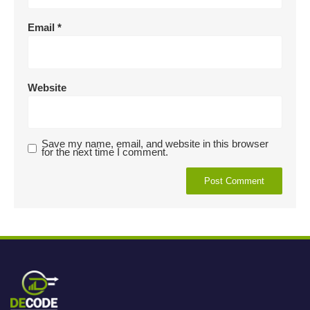
Email
*
Website
Save my name, email, and website in this browser
for the next time I comment.