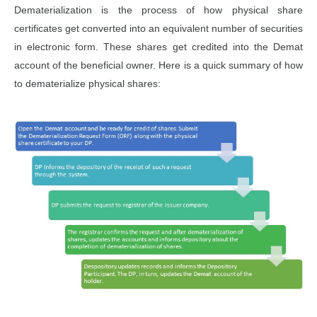
Dematerialization is the process of how physical share
certificates get converted into an equivalent number of securities
in electronic form. These shares get credited into the Demat
account of the beneficial owner. Here is a quick summary of how
to dematerialize physical shares: