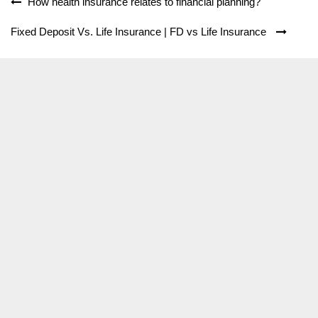
Post
How health insurance relates to financial planning?
navigation
Fixed Deposit Vs. Life Insurance | FD vs Life Insurance