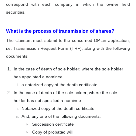
correspond with each company in which the owner held
securities.
What is the process of transmission of shares?
The claimant must submit to the concerned DP an application,
i.e. Transmission Request Form (TRF), along with the following
documents:
In the case of death of sole holder; where the sole holder
has appointed a nominee
a notarized copy of the death certificate
In the case of death of the sole holder; where the sole
holder has not specified a nominee
Notarized copy of the death certificate
And, any one of the following documents:
Succession certificate
Copy of probated will