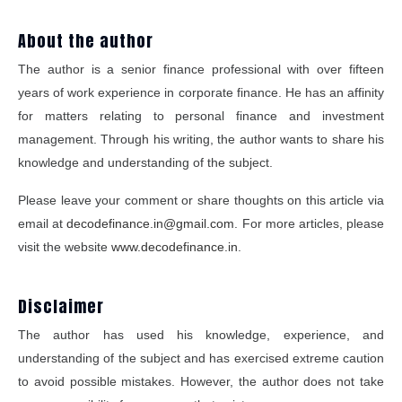
About the author
The author is a senior finance professional with over fifteen
years of work experience in corporate finance. He has an affinity
for matters relating to personal finance and investment
management. Through his writing, the author wants to share his
knowledge and understanding of the subject.
Please leave your comment or share thoughts on this article via
email at
decodefinance.in@gmail.com
. For more articles, please
visit the website
www.decodefinance.in
.
Disclaimer
The author has used his knowledge, experience, and
understanding of the subject and has exercised extreme caution
to avoid possible mistakes. However, the author does not take