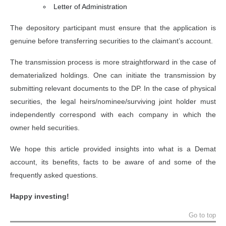
Letter of Administration
The depository participant must ensure that the application is
genuine before transferring securities to the claimant’s account.
The transmission process is more straightforward in the case of
dematerialized holdings. One can initiate the transmission by
submitting relevant documents to the DP. In the case of physical
securities, the legal heirs/nominee/surviving joint holder must
independently correspond with each company in which the
owner held securities.
We hope this article provided insights into what is a Demat
account, its benefits, facts to be aware of and some of the
frequently asked questions.
Happy investing!
Go to top