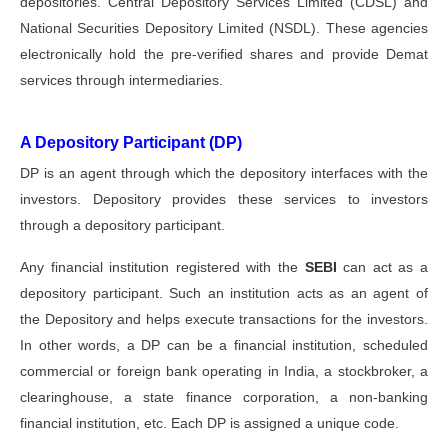
depositories. Central Depository Services Limited (CDSL) and
National Securities Depository Limited (NSDL). These agencies
electronically hold the pre-verified shares and provide Demat
services through intermediaries.
A Depository Participant (DP)
DP is an agent through which the depository interfaces with the
investors. Depository provides these services to investors
through a depository participant.
Any financial institution registered with the
SEBI
can act as a
depository participant. Such an institution acts as an agent of
the Depository and helps execute transactions for the investors.
In other words, a DP can be a financial institution, scheduled
commercial or foreign bank operating in India, a stockbroker, a
clearinghouse, a state finance corporation, a non-banking
financial institution, etc. Each DP is assigned a unique code.