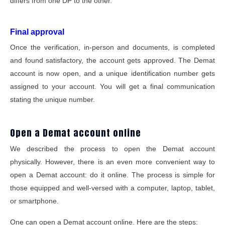
differs from one DP to the other.
Final approval
Once the verification, in-person and documents, is completed
and found satisfactory, the account gets approved. The Demat
account is now open, and a unique identification number gets
assigned to your account. You will get a final communication
stating the unique number.
Open a Demat account online
We described the process to open the Demat account
physically. However, there is an even more convenient way to
open a Demat account: do it online. The process is simple for
those equipped and well-versed with a computer, laptop, tablet,
or smartphone.
One can open a Demat account online. Here are the steps: