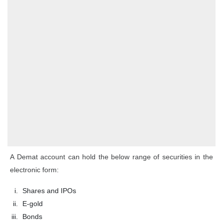
A Demat account can hold the below range of securities in the
electronic form:
Shares and IPOs
E-gold
Bonds