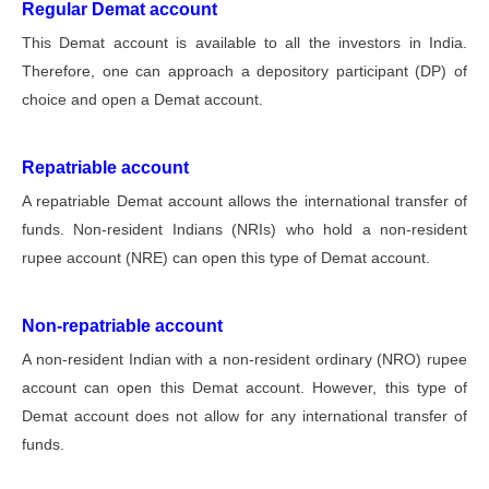
Regular Demat account
This Demat account is available to all the investors in India.
Therefore, one can approach a depository participant (DP) of
choice and open a Demat account.
Repatriable account
A repatriable Demat account allows the international transfer of
funds. Non-resident Indians (NRIs) who hold a non-resident
rupee account (NRE) can open this type of Demat account.
Non-repatriable account
A non-resident Indian with a non-resident ordinary (NRO) rupee
account can open this Demat account. However, this type of
Demat account does not allow for any international transfer of
funds.