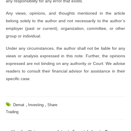
any responsibility for any error that exists.
Any views, opinions, and thoughts mentioned in the article
belong solely to the author and not necessarily to the author’s
employer (past or current), organization, committee, or other
group or individual.
Under any circumstances, the author shall not be liable for any
views or analysis expressed in this note. Further, the opinions
expressed are not binding on any authority or Court. We advise
readers to consult their financial advisor for assistance in their
specific case.
,
,
Demat
Investing
Share
Trading