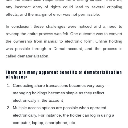
any incorrect entry of rights could lead to several crippling
effects, and the margin of error was not permissible.
In conclusion, these challenges were noticed and a need to
revamp the entire process was felt. One outcome was to convert
the ownership from manual to electronic form. Online holding
was possible through a Demat account, and the process is
called dematerialization.
There are many apparent benefits of dematerialization
of shares:
Conducting share transactions becomes very easy –
managing holdings becomes simple as they reflect
electronically in the account
Multiple access options are possible when operated
electronically. For instance, the holder can log in using a
computer, laptop, smartphone, etc.