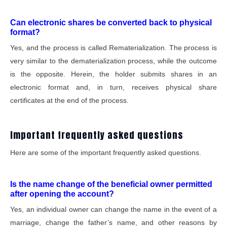
Can electronic shares be converted back to physical
format?
Yes, and the process is called Rematerialization. The process is
very similar to the dematerialization process, while the outcome
is the opposite. Herein, the holder submits shares in an
electronic format and, in turn, receives physical share
certificates at the end of the process.
Important frequently asked questions
Here are some of the important frequently asked questions.
Is the name change of the beneficial owner permitted
after opening the account?
Yes, an individual owner can change the name in the event of a
marriage, change the father’s name, and other reasons by