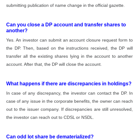
submitting publication of name change in the official gazette.
Can you close a DP account and transfer shares to
another?
Yes. An investor can submit an account closure request form to
the DP. Then, based on the instructions received, the DP will
transfer all the existing shares lying in the account to another
account. After that, the DP will close the account.
What happens if there are discrepancies in holdings?
In case of any discrepancy, the investor can contact the DP. In
case of any issue in the corporate benefits, the owner can reach
out to the issuer company. If discrepancies are still unresolved,
the investor can reach out to CDSL or NSDL.
Can odd lot share be dematerialized?