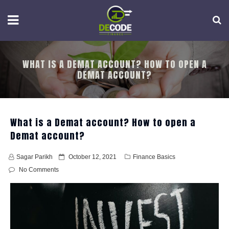
Skip
to
content
WHAT IS A DEMAT ACCOUNT? HOW TO OPEN A
DEMAT ACCOUNT?
What is a Demat account? How to open a
Demat account?
P
Sagar Parikh
October 12, 2021
Finance Basics
o
No Comments
s
t
e
d