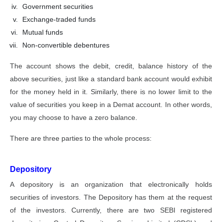
Government securities
Exchange-traded funds
Mutual funds
Non-convertible debentures
The account shows the debit, credit, balance history of the
above securities, just like a standard bank account would exhibit
for the money held in it. Similarly, there is no lower limit to the
value of securities you keep in a Demat account. In other words,
you may choose to have a zero balance.
There are three parties to the whole process:
Depository
A depository is an organization that electronically holds
securities of investors. The Depository has them at the request
of the investors. Currently, there are two SEBI registered