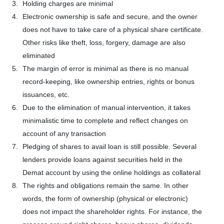
Holding charges are minimal
Electronic ownership is safe and secure, and the owner
does not have to take care of a physical share certificate.
Other risks like theft, loss, forgery, damage are also
eliminated
The margin of error is minimal as there is no manual
record-keeping, like ownership entries, rights or bonus
issuances, etc.
Due to the elimination of manual intervention, it takes
minimalistic time to complete and reflect changes on
account of any transaction
Pledging of shares to avail loan is still possible. Several
lenders provide loans against securities held in the
Demat account by using the online holdings as collateral
The rights and obligations remain the same. In other
words, the form of ownership (physical or electronic)
does not impact the shareholder rights. For instance, the