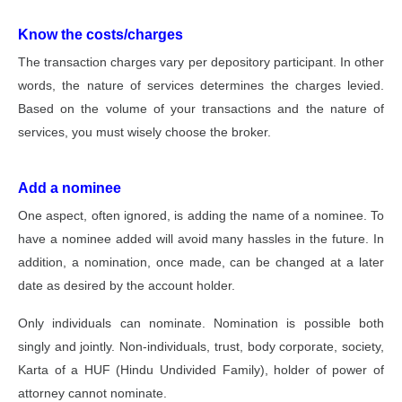
Know the costs/charges
The transaction charges vary per depository participant. In other
words, the nature of services determines the charges levied.
Based on the volume of your transactions and the nature of
services, you must wisely choose the broker.
Add a nominee
One aspect, often ignored, is adding the name of a nominee. To
have a nominee added will avoid many hassles in the future. In
addition, a nomination, once made, can be changed at a later
date as desired by the account holder.
Only individuals can nominate. Nomination is possible both
singly and jointly. Non-individuals, trust, body corporate, society,
Karta of a HUF (Hindu Undivided Family), holder of power of
attorney cannot nominate.