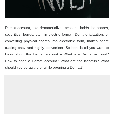
o
n
Demat account, aka dematerialized account, holds the shares,
securities, bonds, etc., in electric format. Dematerialization, or
converting physical shares into electronic form, makes share
trading easy and highly convenient. So here is all you want to
know about the Demat account – What is a Demat account?
How to open a Demat account? What are the benefits? What
should you be aware of while opening a Demat?