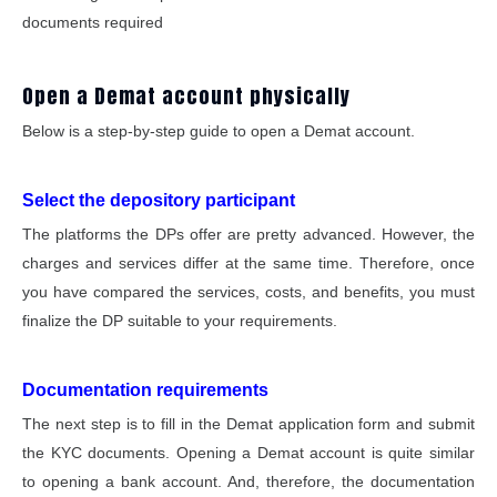
documents required
Open a Demat account physically
Below is a step-by-step guide to open a Demat account.
Select the depository participant
The platforms the DPs offer are pretty advanced. However, the
charges and services differ at the same time. Therefore, once
you have compared the services, costs, and benefits, you must
finalize the DP suitable to your requirements.
Documentation requirements
The next step is to fill in the Demat application form and submit
the KYC documents. Opening a Demat account is quite similar
to opening a bank account. And, therefore, the documentation