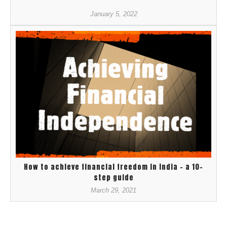
January 5, 2022
How to achieve financial freedom in India – a 10-
step guide
March 29, 2021