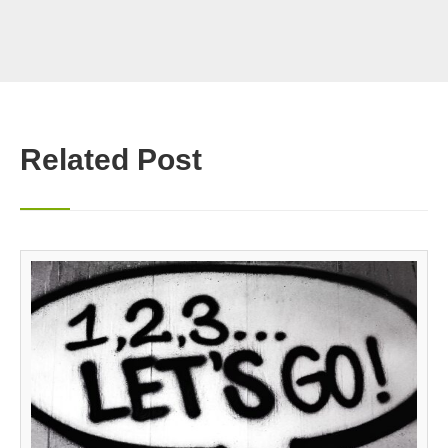
Related Post