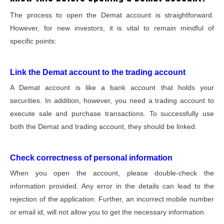
The process to open the Demat account is straightforward.
However, for new investors, it is vital to remain mindful of
specific points:
Link the Demat account to the trading account
A Demat account is like a bank account that holds your
securities. In addition, however, you need a trading account to
execute sale and purchase transactions. To successfully use
both the Demat and trading account, they should be linked.
Check correctness of personal information
When you open the account, please double-check the
information provided. Any error in the details can lead to the
rejection of the application. Further, an incorrect mobile number
or email id, will not allow you to get the necessary information.