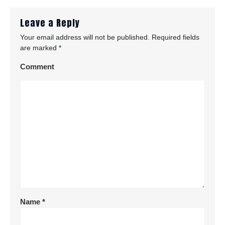
Leave a Reply
Your email address will not be published.
Required fields
are marked
*
Comment
Name
*