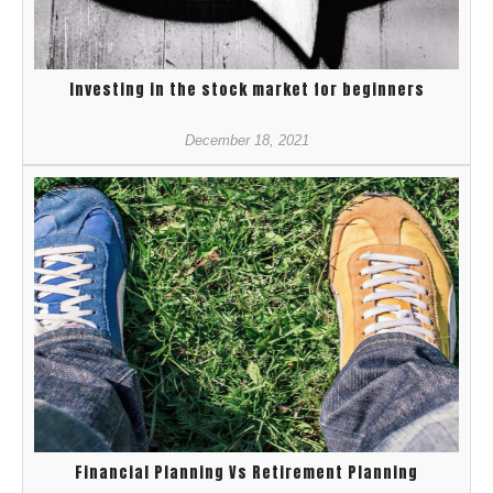
Investing in the stock market for beginners
December 18, 2021
Financial Planning Vs Retirement Planning