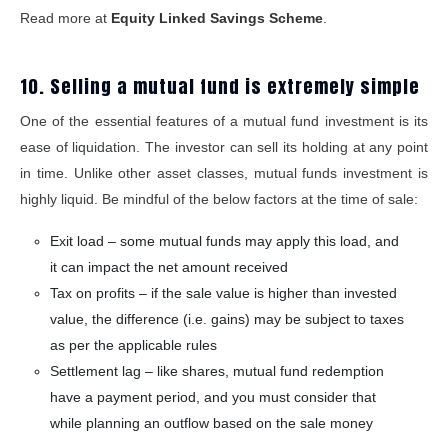
Read more at
Equity Linked Savings Scheme
.
10. Selling a mutual fund is extremely simple
One of the essential features of a mutual fund investment is its
ease of liquidation. The investor can sell its holding at any point
in time. Unlike other asset classes, mutual funds investment is
highly liquid. Be mindful of the below factors at the time of sale:
Exit load – some mutual funds may apply this load, and
it can impact the net amount received
Tax on profits – if the sale value is higher than invested
value, the difference (i.e. gains) may be subject to taxes
as per the applicable rules
Settlement lag – like shares, mutual fund redemption
have a payment period, and you must consider that
while planning an outflow based on the sale money