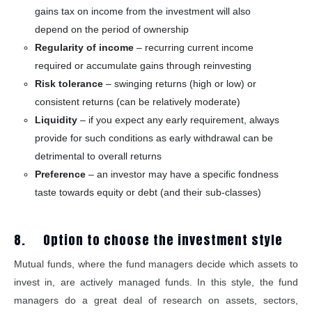
gains tax on income from the investment will also
depend on the period of ownership
Regularity of income
– recurring current income
required or accumulate gains through reinvesting
Risk tolerance
– swinging returns (high or low) or
consistent returns (can be relatively moderate)
Liquidity
– if you expect any early requirement, always
provide for such conditions as early withdrawal can be
detrimental to overall returns
Preference
– an investor may have a specific fondness
taste towards equity or debt (and their sub-classes)
8. Option to choose the investment style
Mutual funds, where the fund managers decide which assets to
invest in, are actively managed funds. In this style, the fund
managers do a great deal of research on assets, sectors,