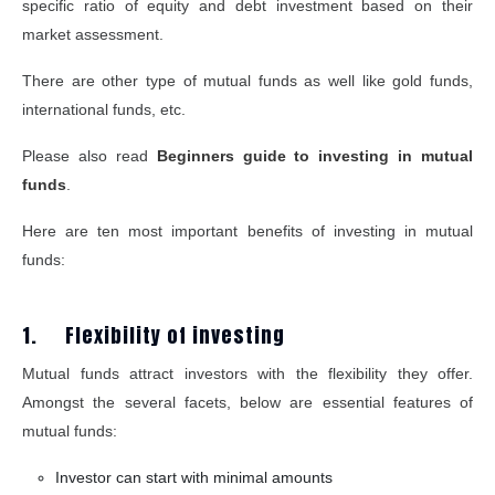
specific ratio of equity and debt investment based on their
market assessment.
There are other type of mutual funds as well like gold funds,
international funds, etc.
Please also read
Beginners guide to investing in mutual
funds
.
Here are ten most important benefits of investing in mutual
funds:
1. Flexibility of investing
Mutual funds attract investors with the flexibility they offer.
Amongst the several facets, below are essential features of
mutual funds:
Investor can start with minimal amounts