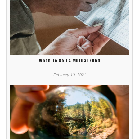
When To Sell A Mutual Fund
February 10, 2021