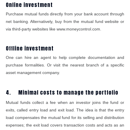
Online investment
Purchase mutual funds directly from your bank account through
net banking. Alternatively, buy from the mutual fund website or
via third-party websites like www.moneycontrol.com.
Offline investment
One can hire an agent to help complete documentation and
purchase formalities. Or visit the nearest branch of a specific
asset management company.
4. Minimal costs to manage the portfolio
Mutual funds collect a fee when an investor joins the fund or
exits, called entry load and exit load. The idea is that the entry
load compensates the mutual fund for its selling and distribution
expenses; the exit load covers transaction costs and acts as an