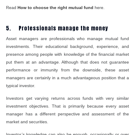
Read
How to choose the right mutual fund
here.
5. Professionals manage the money
Asset managers are professionals who manage mutual fund
investments. Their educational background, experience, and
presence among people with knowledge of the financial market
put them at an advantage. Although that does not guarantee
performance or immunity from the downside, these asset
managers are certainly in a much advantageous position that a
typical investor.
Investors get varying returns across funds with very similar
investment objectives. That is primarily because every asset
manager has a different perspective and assessment of the
market and securities.
Investor’s knowledge can also be enough, occasionally or over