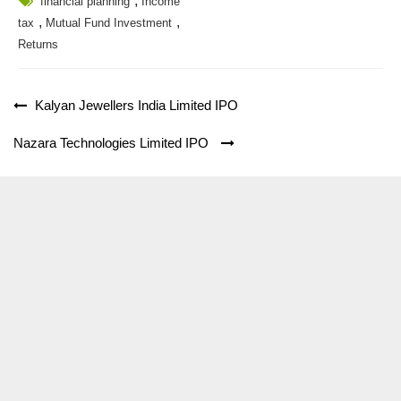
,
financial planning
Income
,
,
tax
Mutual Fund Investment
Returns
Post
Kalyan Jewellers India Limited IPO
navigation
Nazara Technologies Limited IPO