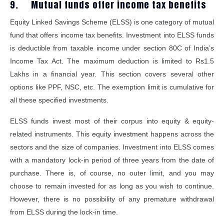
9. Mutual funds offer income tax benefits
Equity Linked Savings Scheme (ELSS) is one category of mutual
fund that offers income tax benefits. Investment into ELSS funds
is deductible from taxable income under section 80C of India’s
Income Tax Act. The maximum deduction is limited to Rs1.5
Lakhs in a financial year. This section covers several other
options like PPF, NSC, etc. The exemption limit is cumulative for
all these specified investments.
ELSS funds invest most of their corpus into equity & equity-
related instruments. This
equity investment
happens across the
sectors and the size of companies. Investment into ELSS comes
with a mandatory lock-in period of three years from the date of
purchase. There is, of course, no outer limit, and you may
choose to remain invested for as long as you wish to continue.
However, there is no possibility of any premature withdrawal
from ELSS during the lock-in time.