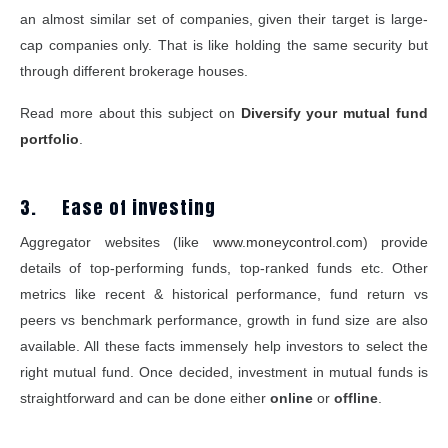
an almost similar set of companies, given their target is large-
cap companies only. That is like holding the same security but
through different brokerage houses.
Read more about this subject on
Diversify your mutual fund
portfolio
.
3. Ease of investing
Aggregator websites (like
www.moneycontrol.com
) provide
details of top-performing funds, top-ranked funds etc. Other
metrics like recent & historical performance, fund return vs
peers vs benchmark performance, growth in fund size are also
available. All these facts immensely help investors to select the
right mutual fund. Once decided, investment in mutual funds is
straightforward and can be done either
online
or
offline
.