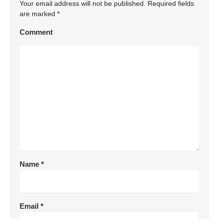
Your email address will not be published.
Required fields
are marked
*
Comment
Name
*
Email
*