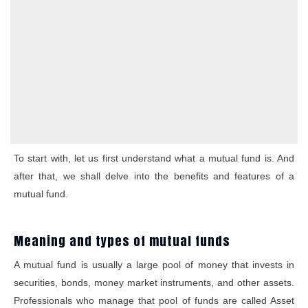
To start with, let us first understand what a mutual fund is. And
after that, we shall delve into the benefits and features of a
mutual fund.
Meaning and types of mutual funds
A mutual fund is usually a large pool of money that invests in
securities, bonds, money market instruments, and other assets.
Professionals who manage that pool of funds are called Asset