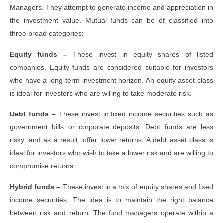
Managers. They attempt to generate income and appreciation in
the investment value. Mutual funds can be of classified into
three broad categories:
Equity funds –
These invest in equity shares of listed
companies. Equity funds are considered suitable for investors
who have a long-term investment horizon. An equity asset class
is ideal for investors who are willing to take moderate risk.
Debt funds –
These invest in fixed income securities such as
government bills or corporate deposits. Debt funds are less
risky, and as a result, offer lower returns. A debt asset class is
ideal for investors who wish to take a lower risk and are willing to
compromise returns.
Hybrid funds –
These invest in a mix of equity shares and fixed
income securities. The idea is to maintain the right balance
between risk and return. The fund managers operate within a