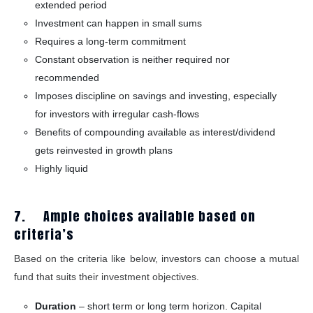
extended period
Investment can happen in small sums
Requires a long-term commitment
Constant observation is neither required nor
recommended
Imposes discipline on savings and investing, especially
for investors with irregular cash-flows
Benefits of compounding available as interest/dividend
gets reinvested in growth plans
Highly liquid
7. Ample choices available based on
criteria’s
Based on the criteria like below, investors can choose a mutual
fund that suits their investment objectives.
Duration
– short term or long term horizon. Capital