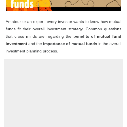
Amateur or an expert, every investor wants to know how mutual
funds fit their overall investment strategy. Common questions
that cross minds are regarding the
benefits of
mutual fund
investment
and the
importance of mutual funds
in the overall
investment planning process.