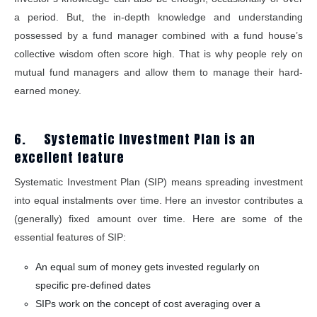
a period. But, the in-depth knowledge and understanding
possessed by a fund manager combined with a fund house’s
collective wisdom often score high. That is why people rely on
mutual fund managers and allow them to manage their hard-
earned money.
6. Systematic Investment Plan is an
excellent feature
Systematic Investment Plan (SIP) means spreading investment
into equal instalments over time. Here an investor contributes a
(generally) fixed amount over time. Here are some of the
essential features of SIP:
An equal sum of money gets invested regularly on
specific pre-defined dates
SIPs work on the concept of cost averaging over a