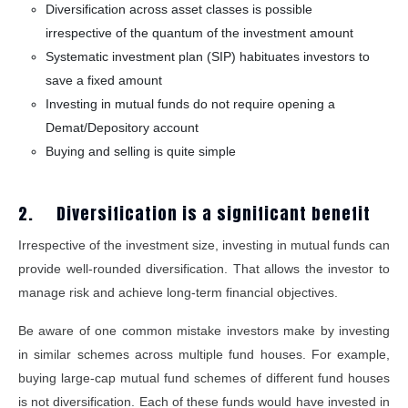
Diversification across asset classes is possible
irrespective of the quantum of the investment amount
Systematic investment plan (SIP) habituates investors to
save a fixed amount
Investing in mutual funds do not require opening a
Demat/Depository account
Buying and selling is quite simple
2. Diversification is a significant benefit
Irrespective of the investment size, investing in mutual funds can
provide well-rounded diversification. That allows the investor to
manage risk and achieve long-term financial objectives.
Be aware of one common mistake investors make by investing
in similar schemes across multiple fund houses. For example,
buying large-cap mutual fund schemes of different fund houses
is not diversification. Each of these funds would have invested in