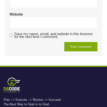
Website
Save my name, email, and website in this browser
for the next time I comment.
Plan --> Execute --> Review --> Succeed
The Best Way to Start is to Start.