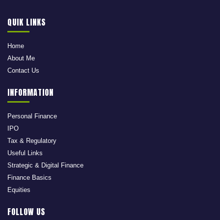
QUIK LINKS
Home
About Me
Contact Us
INFORMATION
Personal Finance
IPO
Tax & Regulatory
Useful Links
Strategic & Digital Finance
Finance Basics
Equities
FOLLOW US