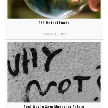
ESG Mutual Funds
January 30, 2021
Best Way to Save Money for Future