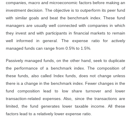
companies, macro and microeconomic factors before making an
investment decision. The objective is to outperform its peer fund
with similar goals and beat the benchmark index. These fund
managers are usually well connected with companies in which
they invest and with participants in financial markets to remain
well informed in general. The expense ratio for actively
managed funds can range from 0.5% to 1.5%.
Passively managed funds, on the other hand, seek to duplicate
the performance of a benchmark index. The composition of
these funds, also called Index funds, does not change unless
there is a change in the benchmark index. Fewer changes in the
fund composition lead to low share turnover and lower
transaction-related expenses. Also, since the transactions are
limited, the fund generates lower taxable income. All these
factors lead to a relatively lower expense ratio.