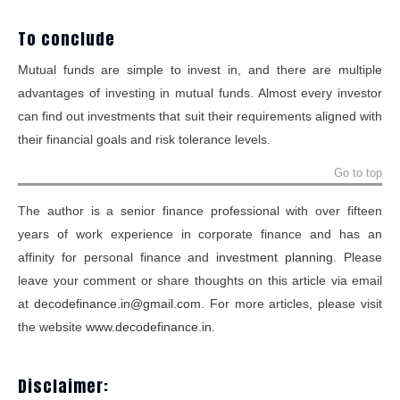
To conclude
Mutual funds are simple to invest in, and there are multiple
advantages of investing in mutual funds. Almost every investor
can find out investments that suit their requirements aligned with
their financial goals and risk tolerance levels.
Go to top
The author is a senior finance professional with over fifteen
years of work experience in corporate finance and has an
affinity for personal finance and
investment planning
. Please
leave your comment or share thoughts on this article via email
at
decodefinance.in@gmail.com
. For more articles, please visit
the website
www.decodefinance.in
.
Disclaimer: