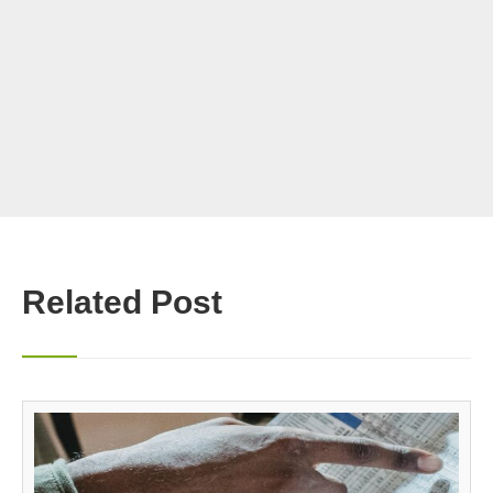
Related Post