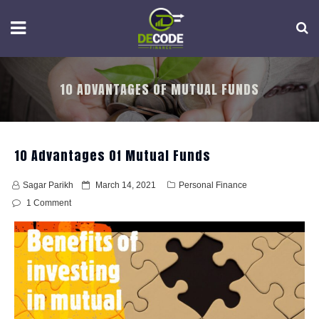
Skip
to
content
10 ADVANTAGES OF MUTUAL FUNDS
10 Advantages Of Mutual Funds
P
Sagar Parikh
March 14, 2021
Personal Finance
o
1 Comment
s
t
e
d
o
n