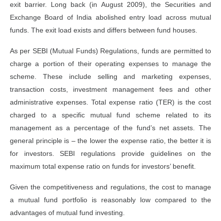
exit barrier. Long back (in August 2009), the Securities and
Exchange Board of India abolished entry load across mutual
funds. The exit load exists and differs between fund houses.
As per SEBI (Mutual Funds) Regulations, funds are permitted to
charge a portion of their operating expenses to manage the
scheme. These include selling and marketing expenses,
transaction costs, investment management fees and other
administrative expenses. Total expense ratio (TER) is the cost
charged to a specific mutual fund scheme related to its
management as a percentage of the fund’s net assets. The
general principle is – the lower the expense ratio, the better it is
for investors. SEBI regulations provide guidelines on the
maximum total expense ratio on funds for investors’ benefit.
Given the competitiveness and regulations, the cost to manage
a mutual fund portfolio is reasonably low compared to the
advantages of mutual fund investing.