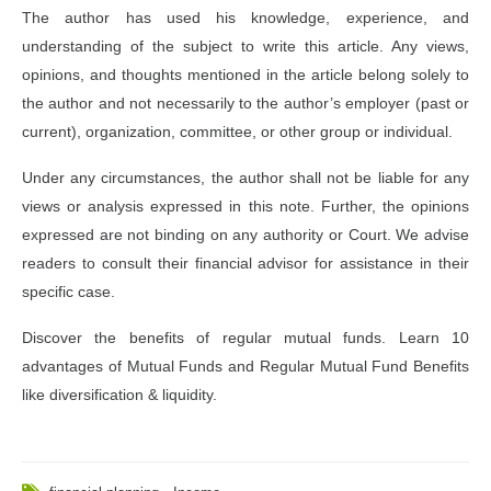
The author has used his knowledge, experience, and
understanding of the subject to write this article. Any views,
opinions, and thoughts mentioned in the article belong solely to
the author and not necessarily to the author’s employer (past or
current), organization, committee, or other group or individual.
Under any circumstances, the author shall not be liable for any
views or analysis expressed in this note. Further, the opinions
expressed are not binding on any authority or Court. We advise
readers to consult their financial advisor for assistance in their
specific case.
Discover the benefits of regular mutual funds. Learn 10
advantages of Mutual Funds and Regular Mutual Fund Benefits
like diversification & liquidity.