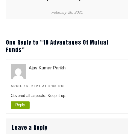
February 26, 2021
One Reply to “10 Advantages Of Mutual
Funds”
Ajay Kumar Parikh
APRIL 15, 2021 AT 6:38 PM
Covered all aspects. Keep it up.
Reply
Leave a Reply