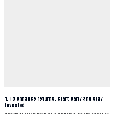
1. To enhance returns, start early and stay
invested