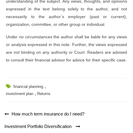
understanding of the subject. Any views, thoughts, and opinions
expressed in the text belong solely to the author, and not
necessarily to the author’s employer (past or current),
organization, committee, or other group or individual.
Under no circumstances the author shall be liable for any views
or analysis expressed in this note. Further, the views expressed
are not binding on any authority or Court. Readers are advised
to consult their financial advisor for advice for their specific case.
,
financial planning
,
investment plan
Returns
Post
How much term insurance do I need?
navigation
Investment Portfolio Diversification