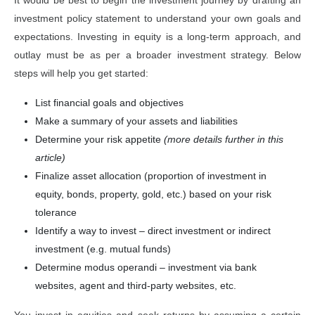
It would be best to begin the investment journey by drafting an
investment policy statement to understand your own goals and
expectations. Investing in equity is a long-term approach, and
outlay must be as per a broader investment strategy. Below
steps will help you get started:
List financial goals and objectives
Make a summary of your assets and liabilities
Determine your risk appetite
(more details further in this
article)
Finalize asset allocation (proportion of investment in
equity, bonds, property, gold, etc.) based on your risk
tolerance
Identify a way to invest – direct investment or indirect
investment (e.g. mutual funds)
Determine modus operandi – investment via bank
websites, agent and third-party websites, etc.