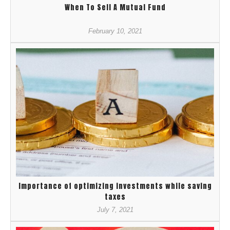
When To Sell A Mutual Fund
February 10, 2021
Importance of optimizing investments while saving
taxes
July 7, 2021