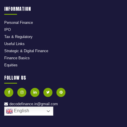
INFORMATION
Personal Finance
IPO
Tax & Regulatory
Useful Links
Strategic & Digital Finance
Finance Basics
Equities
FOLLOW US
decodefinance.in@gmail.com
English