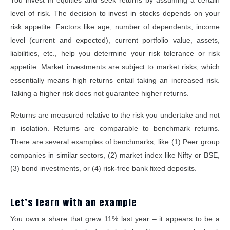
You invest in equities and seek returns by assuming a certain
level of risk. The decision to invest in stocks depends on your
risk appetite. Factors like age, number of dependents, income
level (current and expected), current portfolio value, assets,
liabilities, etc., help you determine your risk tolerance or risk
appetite. Market investments are subject to market risks, which
essentially means high returns entail taking an increased risk.
Taking a higher risk does not guarantee higher returns.
Returns are measured relative to the risk you undertake and not
in isolation. Returns are comparable to benchmark returns.
There are several examples of benchmarks, like (1) Peer group
companies in similar sectors, (2) market index like Nifty or BSE,
(3) bond investments, or (4) risk-free bank fixed deposits.
Let’s learn with an example
You own a share that grew 11% last year – it appears to be a