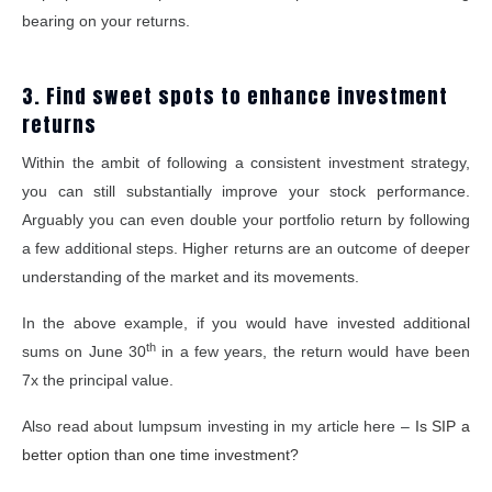
bearing on your returns.
3. Find sweet spots to enhance investment
returns
Within the ambit of following a consistent investment strategy,
you can still substantially improve your stock performance.
Arguably you can even double your portfolio return by following
a few additional steps. Higher returns are an outcome of deeper
understanding of the market and its movements.
In the above example, if you would have invested additional
th
sums on June 30
in a few years, the return would have been
7x the principal value.
Also read about lumpsum investing in my article here –
Is SIP a
better option than one time investment?