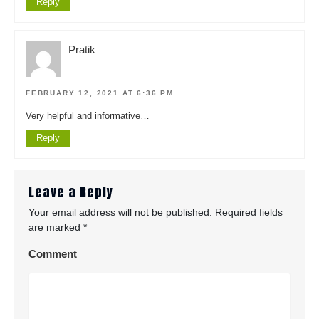
Reply
Pratik
FEBRUARY 12, 2021 AT 6:36 PM
Very helpful and informative…
Reply
Leave a Reply
Your email address will not be published.
Required fields
are marked
*
Comment