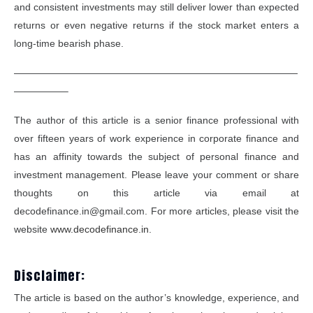
and consistent investments may still deliver lower than expected
returns or even negative returns if the stock market enters a
long-time bearish phase.
—————————————————————————————
—————–
The author of this article is a senior finance professional with
over fifteen years of work experience in corporate finance and
has an affinity towards the subject of personal finance and
investment management. Please leave your comment or share
thoughts on this article via email at
decodefinance.in@gmail.com. For more articles, please visit the
website
www.decodefinance.in
.
Disclaimer:
The article is based on the author’s knowledge, experience, and