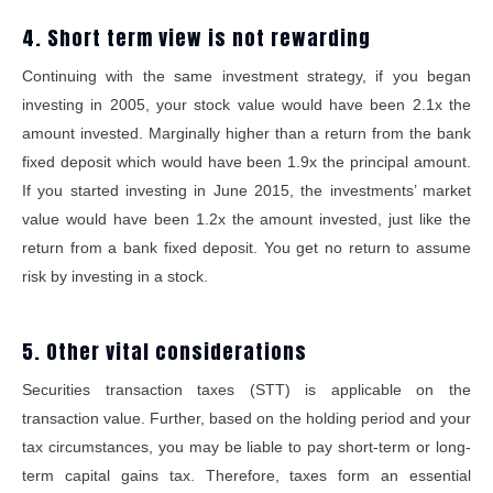
4. Short term view is not rewarding
Continuing with the same investment strategy, if you began
investing in 2005, your stock value would have been 2.1x the
amount invested. Marginally higher than a return from the bank
fixed deposit which would have been 1.9x the principal amount.
If you started investing in June 2015, the investments’ market
value would have been 1.2x the amount invested, just like the
return from a bank fixed deposit. You get no return to assume
risk by investing in a stock.
5. Other vital considerations
Securities transaction taxes (STT) is applicable on the
transaction value. Further, based on the holding period and your
tax circumstances, you may be liable to pay short-term or long-
term capital gains tax. Therefore, taxes form an essential