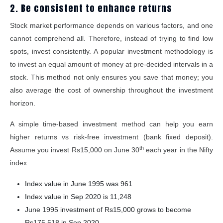
2. Be consistent to enhance returns
Stock market performance depends on various factors, and one
cannot comprehend all. Therefore, instead of trying to find low
spots, invest consistently. A popular investment methodology is
to invest an equal amount of money at pre-decided intervals in a
stock. This method not only ensures you save that money; you
also average the cost of ownership throughout the investment
horizon.
A simple time-based investment method can help you earn
higher returns vs risk-free investment (bank fixed deposit).
th
Assume you invest Rs15,000 on June 30
each year in the Nifty
index.
Index value in June 1995 was 961
Index value in Sep 2020 is 11,248
June 1995 investment of Rs15,000 grows to become
Rs175,518 in Sep 2020