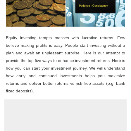
Equity investing tempts masses with lucrative returns. Few
believe making profits is easy. People start investing without a
plan and await an unpleasant surprise. Here is our attempt to
provide the top five ways to enhance investment returns. Here is
how you can start your investment journey. We will understand
how early and continued investments helps you maximize
returns and deliver better returns vs risk-free assets (e.g. bank
fixed deposits).