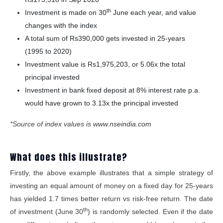
th
Investment is made on 30
June each year, and value
changes with the index
A total sum of Rs390,000 gets invested in 25-years
(1995 to 2020)
Investment value is Rs1,975,203, or 5.06x the total
principal invested
Investment in bank fixed deposit at 8% interest rate p.a.
would have grown to 3.13x the principal invested
*Source of index values is
www.nseindia.com
What does this illustrate?
Firstly, the above example illustrates that a simple strategy of
investing an equal amount of money on a fixed day for 25-years
has yielded 1.7 times better return vs risk-free return. The date
th
of investment (June 30
) is randomly selected. Even if the date