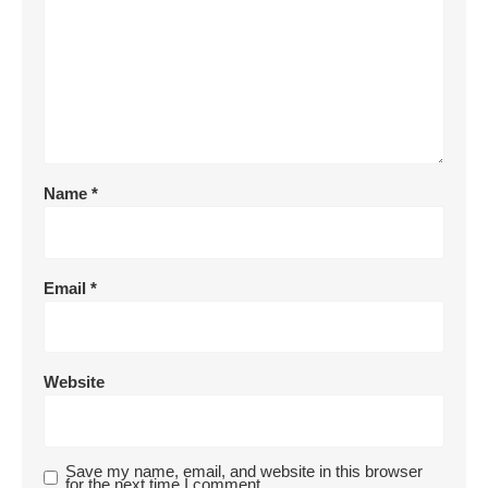
Name
*
Email
*
Website
Save my name, email, and website in this browser
for the next time I comment.