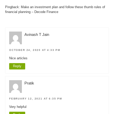
Pingback:
Make an investment plan and follow these thumb rules of
financial planning – Decode Finance
Avinash T Jain
OCTOBER 24, 2020 AT 4:33 PM
Nice articles
Reply
Pratik
FEBRUARY 12, 2021 AT 6:35 PM
Very helpful