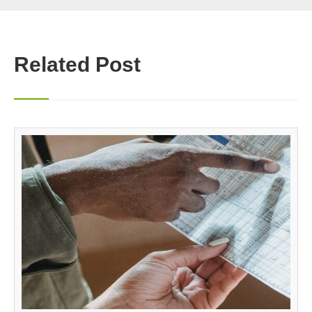
Related Post