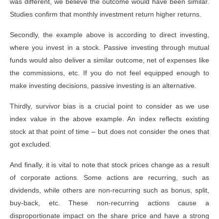
was different, we believe the outcome would have been similar.
Studies confirm that monthly investment return higher returns.
Secondly, the example above is according to direct investing,
where you invest in a stock. Passive investing through mutual
funds would also deliver a similar outcome, net of expenses like
the commissions, etc. If you do not feel equipped enough to
make investing decisions, passive investing is an alternative.
Thirdly, survivor bias is a crucial point to consider as we use
index value in the above example. An index reflects existing
stock at that point of time – but does not consider the ones that
got excluded.
And finally, it is vital to note that stock prices change as a result
of corporate actions. Some actions are recurring, such as
dividends, while others are non-recurring such as bonus, split,
buy-back, etc. These non-recurring actions cause a
disproportionate impact on the share price and have a strong