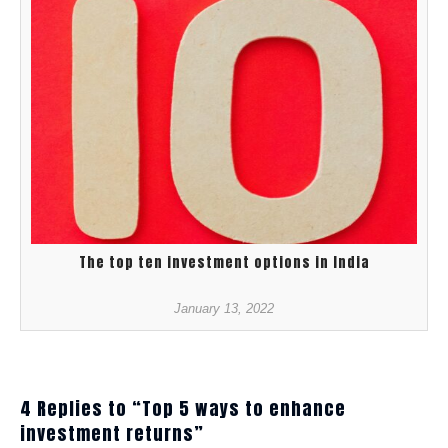
The top ten investment options in India
January 13, 2022
4 Replies to “Top 5 ways to enhance
investment returns”