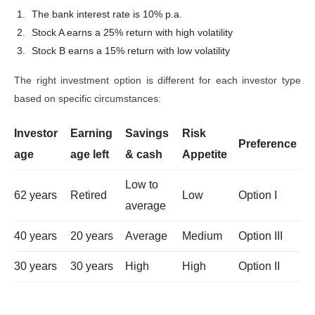
The bank interest rate is 10% p.a.
Stock A earns a 25% return with high volatility
Stock B earns a 15% return with low volatility
The right investment option is different for each investor type
based on specific circumstances:
Investor
Earning
Savings
Risk
Preference
age
age left
& cash
Appetite
Low to
62 years
Retired
Low
Option I
average
40 years
20 years
Average
Medium
Option III
30 years
30 years
High
High
Option II