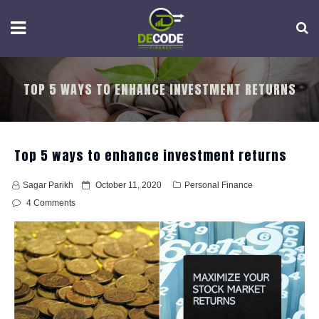
Skip
to
content
TOP 5 WAYS TO ENHANCE INVESTMENT RETURNS
Top 5 ways to enhance investment returns
P
Sagar Parikh
October 11, 2020
Personal Finance
o
4 Comments
s
t
e
d
o
n