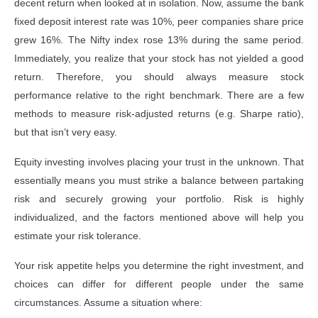
decent return when looked at in isolation. Now, assume the bank
fixed deposit interest rate was 10%, peer companies share price
grew 16%. The Nifty index rose 13% during the same period.
Immediately, you realize that your stock has not yielded a good
return. Therefore, you should always measure stock
performance relative to the right benchmark. There are a few
methods to measure risk-adjusted returns (e.g. Sharpe ratio),
but that isn’t very easy.
Equity investing involves placing your trust in the unknown. That
essentially means you must strike a balance between partaking
risk and securely growing your portfolio. Risk is highly
individualized, and the factors mentioned above will help you
estimate your risk tolerance.
Your risk appetite helps you determine the right investment, and
choices can differ for different people under the same
circumstances. Assume a situation where: