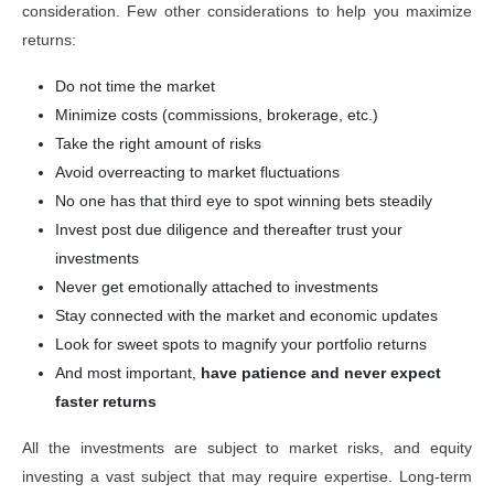
consideration. Few other considerations to help you maximize
returns:
Do not time the market
Minimize costs (commissions, brokerage, etc.)
Take the right amount of risks
Avoid overreacting to market fluctuations
No one has that third eye to spot winning bets steadily
Invest post due diligence and thereafter trust your
investments
Never get emotionally attached to investments
Stay connected with the market and economic updates
Look for sweet spots to magnify your portfolio returns
And most important,
have patience and never expect
faster returns
All the investments are subject to market risks, and equity
investing a vast subject that may require expertise. Long-term