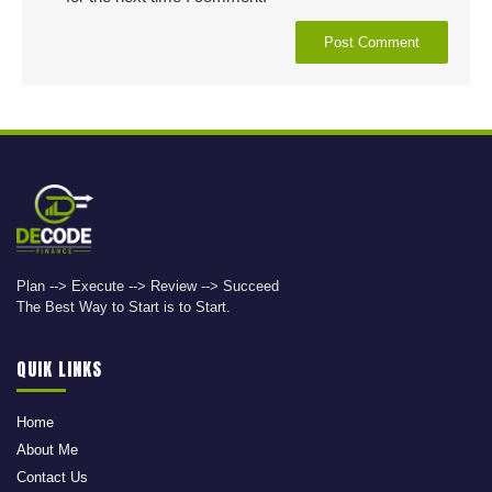
Plan --> Execute --> Review --> Succeed
The Best Way to Start is to Start.
QUIK LINKS
Home
About Me
Contact Us